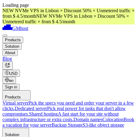
Loading page
NEW NVMe VPS in Lisbon × Discount 50% × Unmetered traffic ×
from $ 4.5/month
NEW NVMe VPS in Lisbon × Discount 50% ×
Unmetered traffic × from $ 4.5/month
GMhost
Products
Solution
About
Blog
USD
en
Sign in
Products
Virtual server
Pick the specs you need and order your server in a few
clicks.
Dedicated server
Pick real power for tasks that don't allow
compromises.
Shared hosting
A fast start for your site without
complex infrastructure or extra costs.
Domain names
Colocation
Book
a vacation for your server
Backup Storage
S3-like object storage
Solution