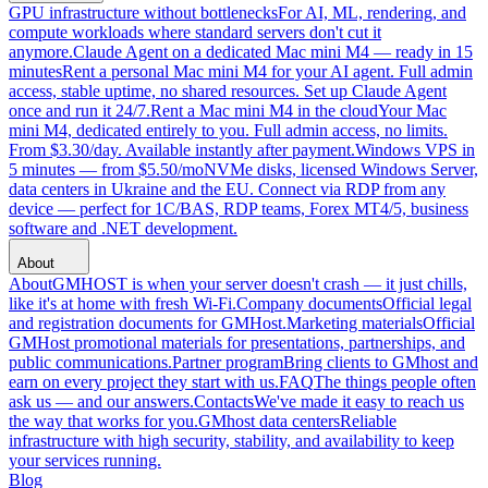
GPU infrastructure without bottlenecks
For AI, ML, rendering, and
compute workloads where standard servers don't cut it
anymore.
Claude Agent on a dedicated Mac mini M4 — ready in 15
minutes
Rent a personal Mac mini M4 for your AI agent. Full admin
access, stable uptime, no shared resources. Set up Claude Agent
once and run it 24/7.
Rent a Mac mini M4 in the cloud
Your Mac
mini M4, dedicated entirely to you. Full admin access, no limits.
From $3.30/day. Available instantly after payment.
Windows VPS in
5 minutes — from $5.50/mo
NVMe disks, licensed Windows Server,
data centers in Ukraine and the EU. Connect via RDP from any
device — perfect for 1C/BAS, RDP teams, Forex MT4/5, business
software and .NET development.
About
About
GMHOST is when your server doesn't crash — it just chills,
like it's at home with fresh Wi-Fi.
Company documents
Official legal
and registration documents for GMHost.
Marketing materials
Official
GMHost promotional materials for presentations, partnerships, and
public communications.
Partner program
Bring clients to GMhost and
earn on every project they start with us.
FAQ
The things people often
ask us — and our answers.
Contacts
We've made it easy to reach us
the way that works for you.
GMhost data centers
Reliable
infrastructure with high security, stability, and availability to keep
your services running.
Blog