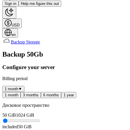
Sign in
Help me figure this out
USD
en
Backup Storage
Backup 50Gb
Configure your server
Billing period
1 month
▼
1 month
3 months
6 months
1 year
Дисковое пространство
50
GiB
1024
GiB
included
50
GiB