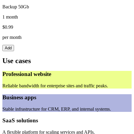
Backup 50Gb
1 month
$
0.99
per month
Add
Use cases
Professional website
Reliable bandwidth for enterprise sites and traffic peaks.
Business apps
Stable infrastructure for CRM, ERP, and internal systems.
SaaS solutions
A flexible platform for scaling services and APIs.