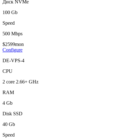
Диск NVMe
100 Gb
Speed
500 Mbps
$
25
99
mon
Configure
DE-VPS-4
CPU
2 core 2.66+ GHz
RAM
4 Gb
Disk SSD
40 Gb
Speed