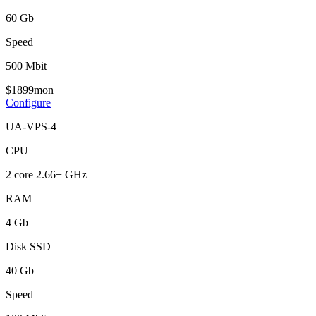
60 Gb
Speed
500 Mbit
$
18
99
mon
Configure
UA-VPS-4
CPU
2 core 2.66+ GHz
RAM
4 Gb
Disk SSD
40 Gb
Speed