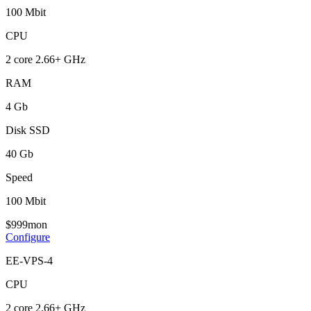
100 Mbit
CPU
2 core 2.66+ GHz
RAM
4 Gb
Disk SSD
40 Gb
Speed
100 Mbit
$
9
99
mon
Configure
EE-VPS-4
CPU
2 core 2.66+ GHz