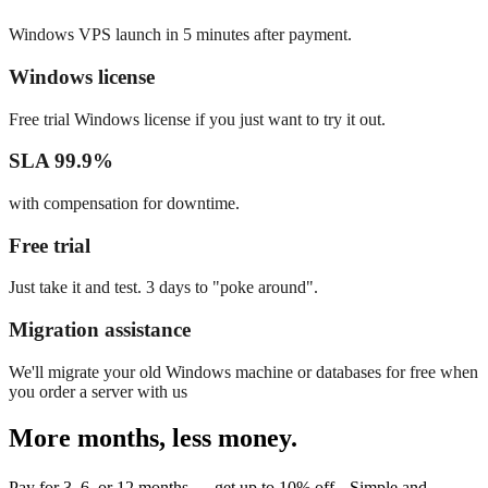
Windows VPS launch in 5 minutes after payment.
Windows license
Free trial Windows license if you just want to try it out.
SLA 99.9%
with compensation for downtime.
Free trial
Just take it and test. 3 days to "poke around".
Migration assistance
We'll migrate your old Windows machine or databases for free when
you order a server with us
More months, less money.
Pay for 3, 6, or 12 months — get up to 10% off. Simple and