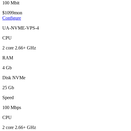
100 Mbit
$
10
99
mon
Configure
UA-NVME-VPS-4
CPU
2 core 2.66+ GHz
RAM
4 Gb
Disk NVMe
25 Gb
Speed
100 Mbps
CPU
2 core 2.66+ GHz