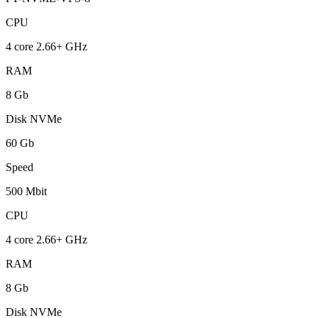
CPU
4 core 2.66+ GHz
RAM
8 Gb
Disk NVMe
60 Gb
Speed
500 Mbit
CPU
4 core 2.66+ GHz
RAM
8 Gb
Disk NVMe