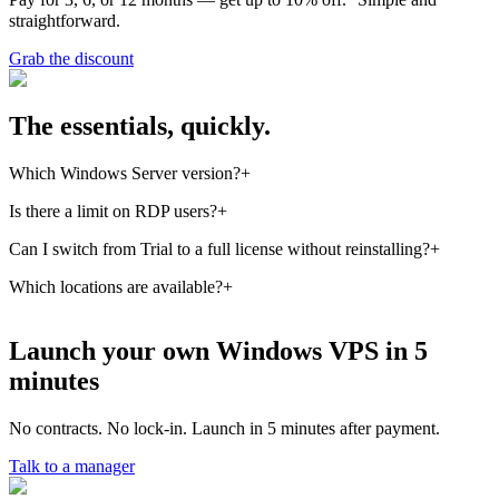
straightforward.
Grab the discount
The essentials, quickly.
Which Windows Server version?
+
Windows Server 2012, 2019 — pick during setup. Default is 2019
Is there a limit on RDP users?
+
LTSC.
On the Trial license — 2 concurrent admin RDP sessions. For more
Can I switch from Trial to a full license without reinstalling?
+
users you need a full license + RDS CALs — we'll guide you on
Yes, you change activation with a single `slmgr` command — no
Which locations are available?
+
how to buy them.
reinstall, no downtime.
Ukraine (Kyiv/Khmelnytskyi), Estonia (Tallinn), Germany
(Frankfurt), Portugal (Lisbon).
Launch your own Windows VPS in 5
minutes
No contracts. No lock-in. Launch in 5 minutes after payment.
Talk to a manager