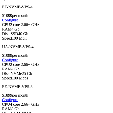
EE-NVME-VPS-4
$
10
99
per month
Configure
CPU
2 core 2.66+ GHz
RAM
4 Gb
Disk SSD
40 Gb
Speed
100 Mbit
UA-NVME-VPS-4
$
10
99
per month
Configure
CPU
2 core 2.66+ GHz
RAM
4 Gb
Disk NVMe
25 Gb
Speed
100 Mbps
EE-NVME-VPS-8
$
18
99
per month
Configure
CPU
4 core 2.66+ GHz
RAM
8 Gb