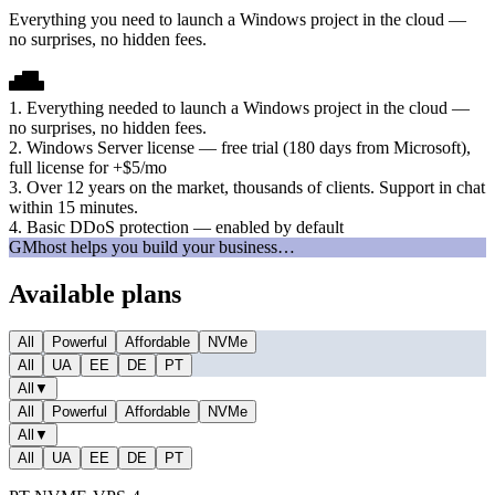
Everything you need to launch a Windows project in the cloud —
no surprises, no hidden fees.
1. Everything needed to launch a Windows project in the cloud —
no surprises, no hidden fees.
2. Windows Server license — free trial (180 days from Microsoft),
full license for +$5/mo
3. Over 12 years on the market, thousands of clients. Support in chat
within 15 minutes.
4. Basic DDoS protection — enabled by default
GMhost helps you build your business…
Available plans
All
Powerful
Affordable
NVMe
All
UA
EE
DE
PT
All
▼
All
Powerful
Affordable
NVMe
All
▼
All
UA
EE
DE
PT