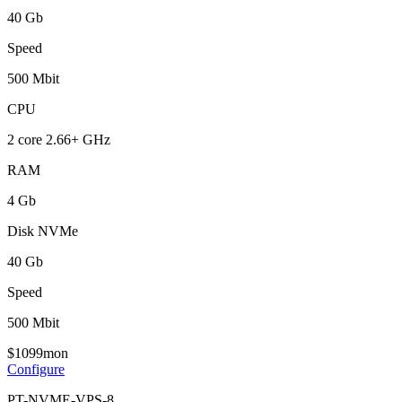
40 Gb
Speed
500 Mbit
CPU
2 core 2.66+ GHz
RAM
4 Gb
Disk NVMe
40 Gb
Speed
500 Mbit
$
10
99
mon
Configure
PT-NVME-VPS-8