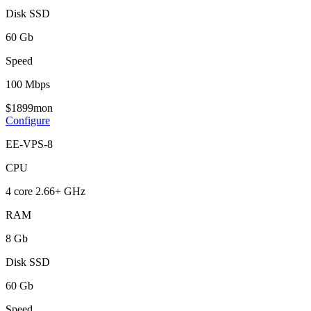
Disk SSD
60 Gb
Speed
100 Mbps
$
18
99
mon
Configure
EE-VPS-8
CPU
4 core 2.66+ GHz
RAM
8 Gb
Disk SSD
60 Gb
Speed