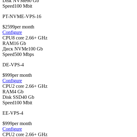
Disk NVMe
60 Gb
Speed
100 Mbit
PT-NVME-VPS-16
$
25
99
per month
Configure
CPU
8 core 2.66+ GHz
RAM
16 Gb
Диск NVMe
100 Gb
Speed
500 Mbps
DE-VPS-4
$
9
99
per month
Configure
CPU
2 core 2.66+ GHz
RAM
4 Gb
Disk SSD
40 Gb
Speed
100 Mbit
EE-VPS-4
$
9
99
per month
Configure
CPU
2 core 2.66+ GHz