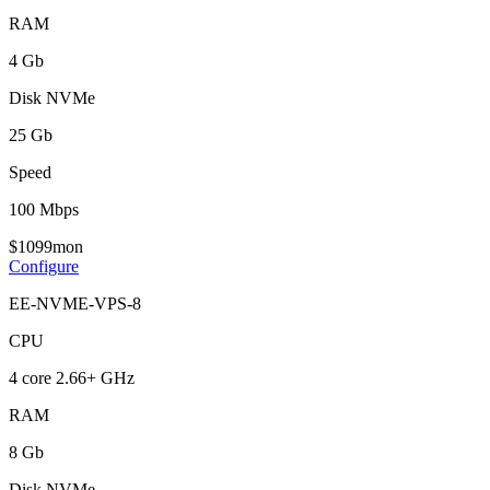
RAM
4 Gb
Disk NVMe
25 Gb
Speed
100 Mbps
$
10
99
mon
Configure
EE-NVME-VPS-8
CPU
4 core 2.66+ GHz
RAM
8 Gb
Disk NVMe