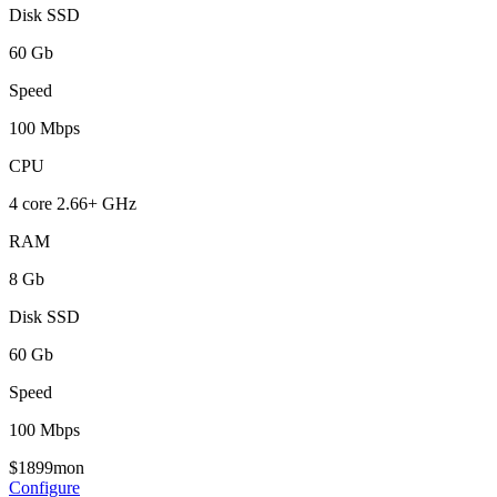
Disk SSD
60 Gb
Speed
100 Mbps
CPU
4 core 2.66+ GHz
RAM
8 Gb
Disk SSD
60 Gb
Speed
100 Mbps
$
18
99
mon
Configure