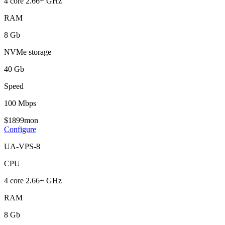
4 core 2.66+ GHz
RAM
8 Gb
NVMe storage
40 Gb
Speed
100 Mbps
$
18
99
mon
Configure
UA-VPS-8
CPU
4 core 2.66+ GHz
RAM
8 Gb