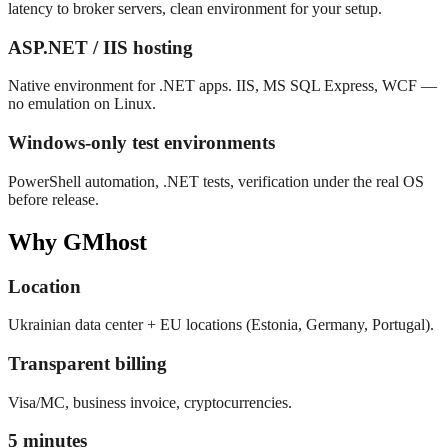
latency to broker servers, clean environment for your setup.
ASP.NET / IIS hosting
Native environment for .NET apps. IIS, MS SQL Express, WCF —
no emulation on Linux.
Windows-only test environments
PowerShell automation, .NET tests, verification under the real OS
before release.
Why GMhost
Location
Ukrainian data center + EU locations (Estonia, Germany, Portugal).
Transparent billing
Visa/MC, business invoice, cryptocurrencies.
5 minutes