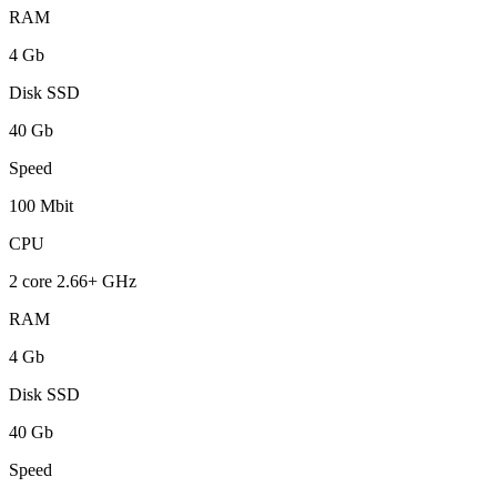
RAM
4 Gb
Disk SSD
40 Gb
Speed
100 Mbit
CPU
2 core 2.66+ GHz
RAM
4 Gb
Disk SSD
40 Gb
Speed