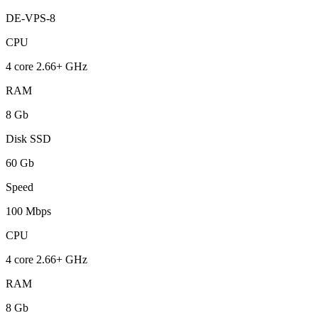
DE-VPS-8
CPU
4 core 2.66+ GHz
RAM
8 Gb
Disk SSD
60 Gb
Speed
100 Mbps
CPU
4 core 2.66+ GHz
RAM
8 Gb