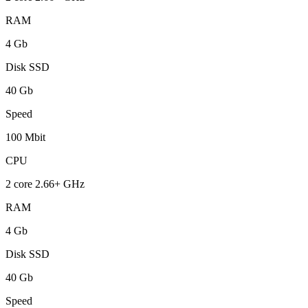
RAM
4 Gb
Disk SSD
40 Gb
Speed
100 Mbit
CPU
2 core 2.66+ GHz
RAM
4 Gb
Disk SSD
40 Gb
Speed