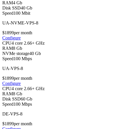
RAM
4 Gb
Disk SSD
40 Gb
Speed
100 Mbit
UA-NVME-VPS-8
$
18
99
per month
Configure
CPU
4 core 2.66+ GHz
RAM
8 Gb
NVMe storage
40 Gb
Speed
100 Mbps
UA-VPS-8
$
18
99
per month
Configure
CPU
4 core 2.66+ GHz
RAM
8 Gb
Disk SSD
60 Gb
Speed
100 Mbps
DE-VPS-8
$
18
99
per month
Configure