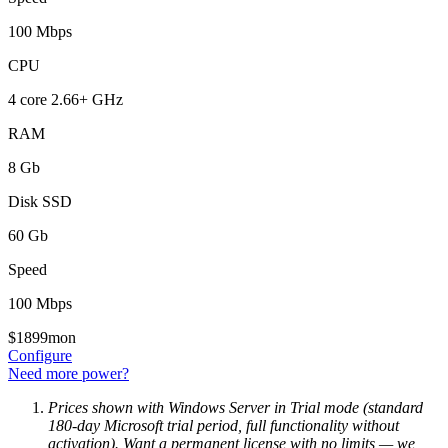
100 Mbps
CPU
4 core 2.66+ GHz
RAM
8 Gb
Disk SSD
60 Gb
Speed
100 Mbps
$
18
99
mon
Configure
Need more power?
Prices shown with Windows Server in Trial mode (standard
180-day Microsoft trial period, full functionality without
activation). Want a permanent license with no limits — we