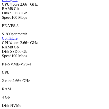
CPU
4 core 2.66+ GHz
RAM
8 Gb
Disk SSD
60 Gb
Speed
100 Mbps
EE-VPS-8
$
18
99
per month
Configure
CPU
4 core 2.66+ GHz
RAM
8 Gb
Disk SSD
60 Gb
Speed
100 Mbps
PT-NVME-VPS-4
CPU
2 core 2.66+ GHz
RAM
4 Gb
Disk NVMe