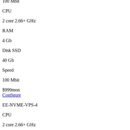
100 Mbit
CPU
2 core 2.66+ GHz
RAM
4 Gb
Disk SSD
40 Gb
Speed
100 Mbit
$
9
99
mon
Configure
EE-NVME-VPS-4
CPU
2 core 2.66+ GHz