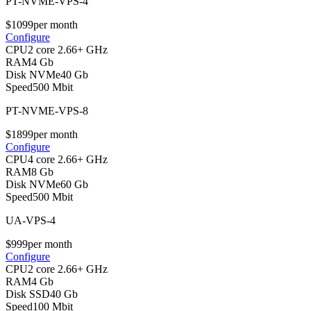
PT-NVME-VPS-4
$
10
99
per month
Configure
CPU
2 core 2.66+ GHz
RAM
4 Gb
Disk NVMe
40 Gb
Speed
500 Mbit
PT-NVME-VPS-8
$
18
99
per month
Configure
CPU
4 core 2.66+ GHz
RAM
8 Gb
Disk NVMe
60 Gb
Speed
500 Mbit
UA-VPS-4
$
9
99
per month
Configure
CPU
2 core 2.66+ GHz
RAM
4 Gb
Disk SSD
40 Gb
Speed
100 Mbit