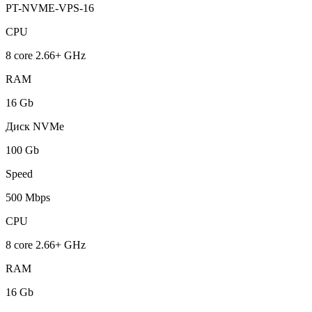
PT-NVME-VPS-16
CPU
8 core 2.66+ GHz
RAM
16 Gb
Диск NVMe
100 Gb
Speed
500 Mbps
CPU
8 core 2.66+ GHz
RAM
16 Gb