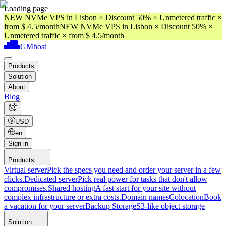
Loading page
NEW NVMe VPS in Lisbon × Discount 50% × Unmetered traffic ×
from $ 4.5/month
NEW NVMe VPS in Lisbon × Discount 50% ×
Unmetered traffic × from $ 4.5/month
GMhost
Products
Solution
About
Blog
USD
en
Sign in
Products
Virtual server
Pick the specs you need and order your server in a few
clicks.
Dedicated server
Pick real power for tasks that don't allow
compromises.
Shared hosting
A fast start for your site without
complex infrastructure or extra costs.
Domain names
Colocation
Book
a vacation for your server
Backup Storage
S3-like object storage
Solution