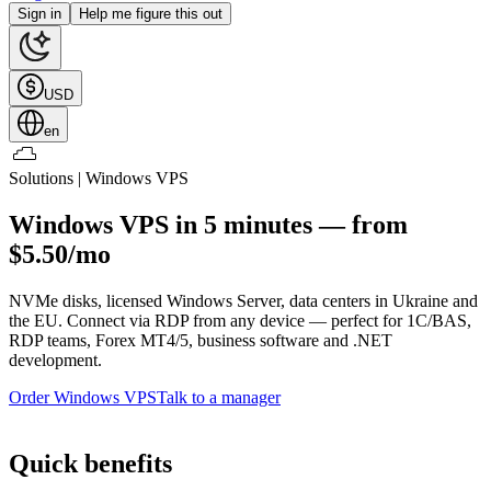
Sign in
Help me figure this out
USD
en
Solutions | Windows VPS
Windows VPS in 5 minutes — from
$5.50/mo
NVMe disks, licensed Windows Server, data centers in Ukraine and
the EU. Connect via RDP from any device — perfect for 1C/BAS,
RDP teams, Forex MT4/5, business software and .NET
development.
Order Windows VPS
Talk to a manager
Quick benefits