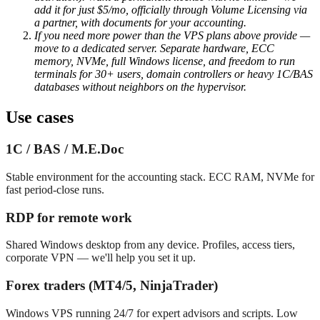
add it for just $5/mo, officially through Volume Licensing via
a partner, with documents for your accounting.
If you need more power than the VPS plans above provide —
move to a dedicated server. Separate hardware, ECC
memory, NVMe, full Windows license, and freedom to run
terminals for 30+ users, domain controllers or heavy 1C/BAS
databases without neighbors on the hypervisor.
Use cases
1C / BAS / M.E.Doc
Stable environment for the accounting stack. ECC RAM, NVMe for
fast period-close runs.
RDP for remote work
Shared Windows desktop from any device. Profiles, access tiers,
corporate VPN — we'll help you set it up.
Forex traders (MT4/5, NinjaTrader)
Windows VPS running 24/7 for expert advisors and scripts. Low