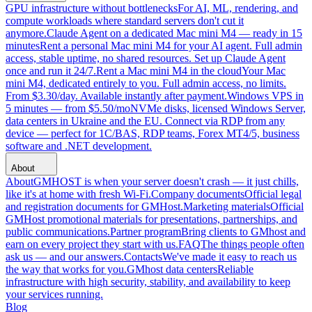
GPU infrastructure without bottlenecks
For AI, ML, rendering, and
compute workloads where standard servers don't cut it
anymore.
Claude Agent on a dedicated Mac mini M4 — ready in 15
minutes
Rent a personal Mac mini M4 for your AI agent. Full admin
access, stable uptime, no shared resources. Set up Claude Agent
once and run it 24/7.
Rent a Mac mini M4 in the cloud
Your Mac
mini M4, dedicated entirely to you. Full admin access, no limits.
From $3.30/day. Available instantly after payment.
Windows VPS in
5 minutes — from $5.50/mo
NVMe disks, licensed Windows Server,
data centers in Ukraine and the EU. Connect via RDP from any
device — perfect for 1C/BAS, RDP teams, Forex MT4/5, business
software and .NET development.
About
About
GMHOST is when your server doesn't crash — it just chills,
like it's at home with fresh Wi-Fi.
Company documents
Official legal
and registration documents for GMHost.
Marketing materials
Official
GMHost promotional materials for presentations, partnerships, and
public communications.
Partner program
Bring clients to GMhost and
earn on every project they start with us.
FAQ
The things people often
ask us — and our answers.
Contacts
We've made it easy to reach us
the way that works for you.
GMhost data centers
Reliable
infrastructure with high security, stability, and availability to keep
your services running.
Blog