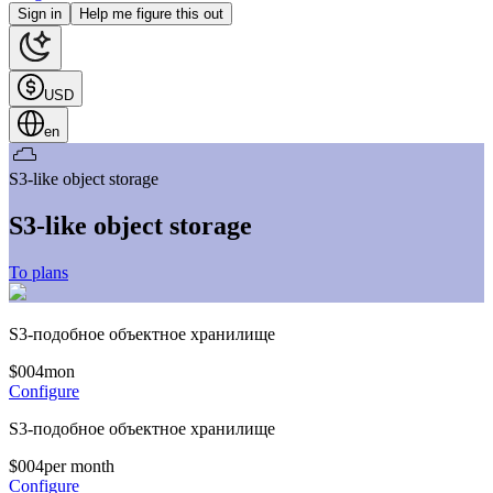
Sign in
Help me figure this out
USD
en
S3-like object storage
S3-like object storage
To plans
S3-подобное объектное хранилище
$
0
04
mon
Configure
S3-подобное объектное хранилище
$
0
04
per month
Configure