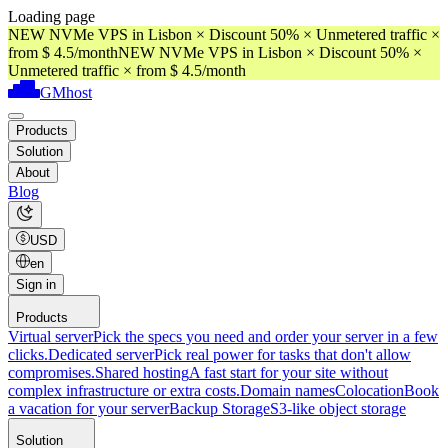
Loading page
NEW NVMe VPS in Lisbon × Discount 50% × Unmetered traffic ×
from $ 4.5/month
NEW NVMe VPS in Lisbon × Discount 50% ×
Unmetered traffic × from $ 4.5/month
GMhost
Products
Solution
About
Blog
USD
en
Sign in
Products
Virtual server
Pick the specs you need and order your server in a few
clicks.
Dedicated server
Pick real power for tasks that don't allow
compromises.
Shared hosting
A fast start for your site without
complex infrastructure or extra costs.
Domain names
Colocation
Book
a vacation for your server
Backup Storage
S3-like object storage
Solution