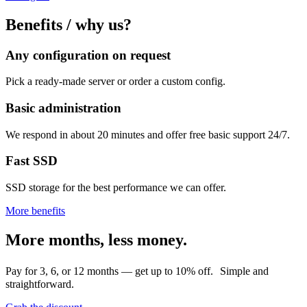
Benefits / why us?
Any configuration on request
Pick a ready-made server or order a custom config.
Basic administration
We respond in about 20 minutes and offer free basic support 24/7.
Fast SSD
SSD storage for the best performance we can offer.
More benefits
More months, less money.
Pay for 3, 6, or 12 months — get up to 10% off. Simple and
straightforward.