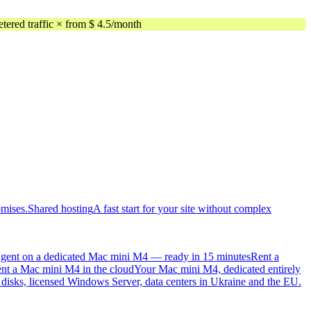
ed traffic × from $ 4.5/month
omises.
Shared hosting
A fast start for your site without complex
gent on a dedicated Mac mini M4 — ready in 15 minutes
Rent a
nt a Mac mini M4 in the cloud
Your Mac mini M4, dedicated entirely
sks, licensed Windows Server, data centers in Ukraine and the EU.