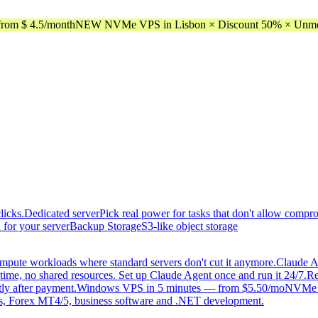
rom $ 4.5/month
NEW NVMe VPS in Lisbon × Discount 50% × Unmeter
licks.
Dedicated server
Pick real power for tasks that don't allow compr
 for your server
Backup Storage
S3-like object storage
mpute workloads where standard servers don't cut it anymore.
Claude A
time, no shared resources. Set up Claude Agent once and run it 24/7.
Re
tly after payment.
Windows VPS in 5 minutes — from $5.50/mo
NVMe di
, Forex MT4/5, business software and .NET development.