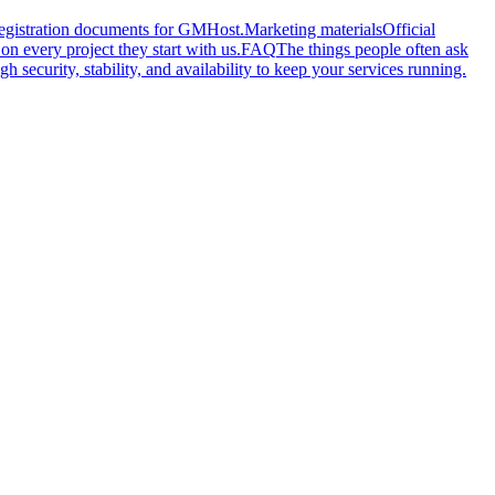
 registration documents for GMHost.
Marketing materials
Official
n every project they start with us.
FAQ
The things people often ask
gh security, stability, and availability to keep your services running.