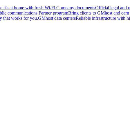
 it's at home with fresh Wi-Fi.
Company documents
Official legal and
ublic communications.
Partner program
Bring clients to GMhost and earn o
y that works for you.
GMhost data centers
Reliable infrastructure with hi