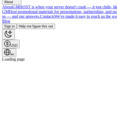
About
About
GMHOST is when your server doesn't crash — it just chills, like
GMHost promotional materials for presentations, partnerships, and p
us — and our answers.
Contacts
We've made it easy to reach us the wa
Blog
Sign in
Help me figure this out
USD
en
Loading page