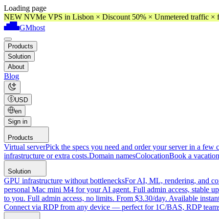
Loading page
NEW NVMe VPS in Lisbon × Discount 50% × Unmetered traffic × f
GMhost
Products
Solution
About
Blog
USD
en
Sign in
Products
Virtual server
Pick the specs you need and order your server in a few c
infrastructure or extra costs.
Domain names
Colocation
Book a vacation
Solution
GPU infrastructure without bottlenecks
For AI, ML, rendering, and co
personal Mac mini M4 for your AI agent. Full admin access, stable up
to you. Full admin access, no limits. From $3.30/day. Available instan
Connect via RDP from any device — perfect for 1C/BAS, RDP teams