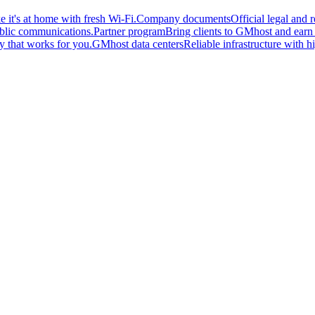
 it's at home with fresh Wi-Fi.
Company documents
Official legal and
ublic communications.
Partner program
Bring clients to GMhost and earn o
y that works for you.
GMhost data centers
Reliable infrastructure with hi