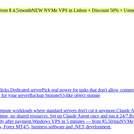
rom $ 4.5/month
NEW NVMe VPS in Lisbon × Discount 50% × Unmeter
licks.
Dedicated server
Pick real power for tasks that don't allow compr
 for your server
Backup Storage
S3-like object storage
mpute workloads where standard servers don't cut it anymore.
Claude A
time, no shared resources. Set up Claude Agent once and run it 24/7.
Re
tly after payment.
Windows VPS in 5 minutes — from $5.50/mo
NVMe di
, Forex MT4/5, business software and .NET development.