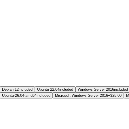
Debian 12
included
Ubuntu 22.04
included
Windows Server 2016
included
Ubuntu-26.04-amd64
included
Microsoft Windows Server 2016
+$25.00
M