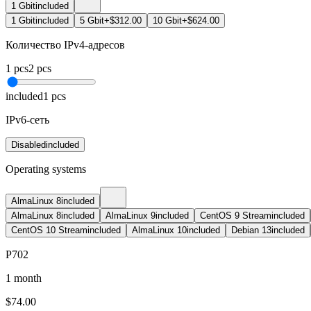
1 Gbit
included
1 Gbit
included
5 Gbit
+$312.00
10 Gbit
+$624.00
Количество IPv4-адресов
1
pcs
2
pcs
included
1
pcs
IPv6-сеть
Disabled
included
Operating systems
AlmaLinux 8
included
AlmaLinux 8
included
AlmaLinux 9
included
CentOS 9 Stream
included
CentOS 10 Stream
included
AlmaLinux 10
included
Debian 13
included
P702
1 month
$
74.00