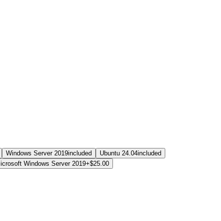
Windows Server 2019
included
Ubuntu 24.04
included
icrosoft Windows Server 2019
+$25.00