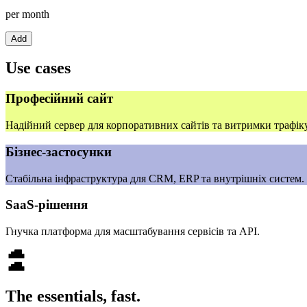
per month
Add
Use cases
Професійний сайт
Надійний сервер для корпоративних сайтів та витримки трафіку
Бізнес‑застосунки
Стабільна інфраструктура для CRM, ERP та внутрішніх систем.
SaaS‑рішення
Гнучка платформа для масштабування сервісів та API.
The essentials, fast.