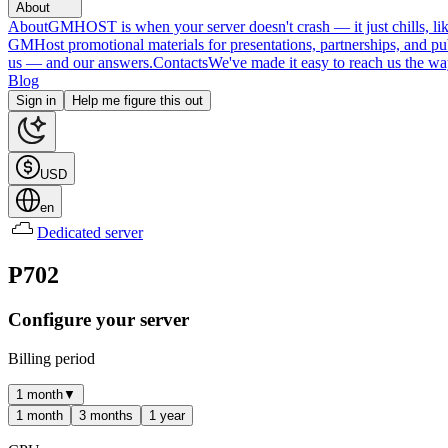
About
About
GMHOST is when your server doesn't crash — it just chills, like
GMHost promotional materials for presentations, partnerships, and p
us — and our answers.
Contacts
We've made it easy to reach us the wa
Blog
Sign in
Help me figure this out
USD
en
Dedicated server
P702
Configure your server
Billing period
1 month
▼
1 month
3 months
1 year