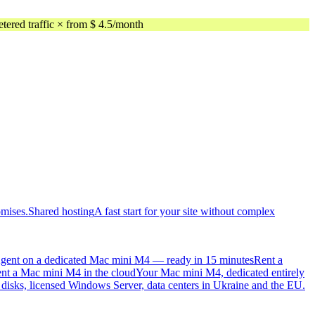
ed traffic × from $ 4.5/month
omises.
Shared hosting
A fast start for your site without complex
gent on a dedicated Mac mini M4 — ready in 15 minutes
Rent a
nt a Mac mini M4 in the cloud
Your Mac mini M4, dedicated entirely
sks, licensed Windows Server, data centers in Ukraine and the EU.