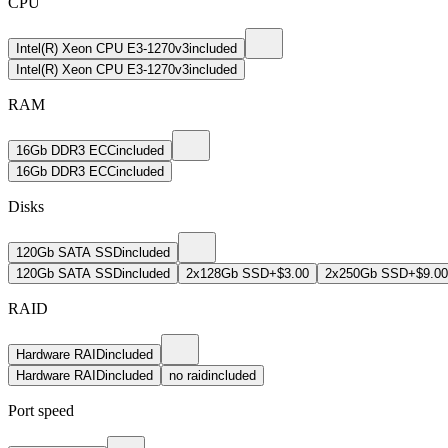
CPU
Intel(R) Xeon CPU E3-1270v3
included
Intel(R) Xeon CPU E3-1270v3
included
RAM
16Gb DDR3 ECC
included
16Gb DDR3 ECC
included
Disks
120Gb SATA SSD
included
120Gb SATA SSD
included
2x128Gb SSD
+$3.00
2x250Gb SSD
+$9.00
RAID
Hardware RAID
included
Hardware RAID
included
no raid
included
Port speed