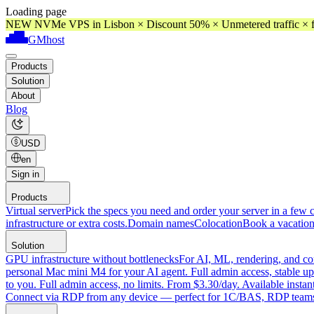
Loading page
NEW NVMe VPS in Lisbon × Discount 50% × Unmetered traffic × f
GMhost
Products
Solution
About
Blog
USD
en
Sign in
Products
Virtual server
Pick the specs you need and order your server in a few c
infrastructure or extra costs.
Domain names
Colocation
Book a vacation
Solution
GPU infrastructure without bottlenecks
For AI, ML, rendering, and co
personal Mac mini M4 for your AI agent. Full admin access, stable up
to you. Full admin access, no limits. From $3.30/day. Available instan
Connect via RDP from any device — perfect for 1C/BAS, RDP teams