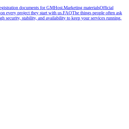
 registration documents for GMHost.
Marketing materials
Official
n every project they start with us.
FAQ
The things people often ask
gh security, stability, and availability to keep your services running.