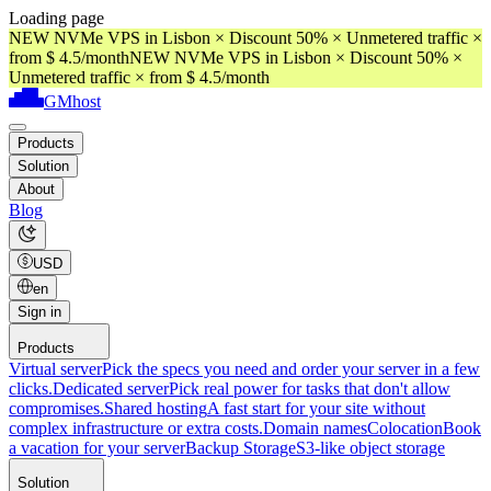
Loading page
NEW NVMe VPS in Lisbon × Discount 50% × Unmetered traffic ×
from $ 4.5/month
NEW NVMe VPS in Lisbon × Discount 50% ×
Unmetered traffic × from $ 4.5/month
GMhost
Products
Solution
About
Blog
USD
en
Sign in
Products
Virtual server
Pick the specs you need and order your server in a few
clicks.
Dedicated server
Pick real power for tasks that don't allow
compromises.
Shared hosting
A fast start for your site without
complex infrastructure or extra costs.
Domain names
Colocation
Book
a vacation for your server
Backup Storage
S3-like object storage
Solution