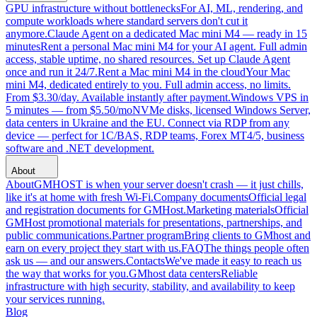
GPU infrastructure without bottlenecks
For AI, ML, rendering, and
compute workloads where standard servers don't cut it
anymore.
Claude Agent on a dedicated Mac mini M4 — ready in 15
minutes
Rent a personal Mac mini M4 for your AI agent. Full admin
access, stable uptime, no shared resources. Set up Claude Agent
once and run it 24/7.
Rent a Mac mini M4 in the cloud
Your Mac
mini M4, dedicated entirely to you. Full admin access, no limits.
From $3.30/day. Available instantly after payment.
Windows VPS in
5 minutes — from $5.50/mo
NVMe disks, licensed Windows Server,
data centers in Ukraine and the EU. Connect via RDP from any
device — perfect for 1C/BAS, RDP teams, Forex MT4/5, business
software and .NET development.
About
About
GMHOST is when your server doesn't crash — it just chills,
like it's at home with fresh Wi-Fi.
Company documents
Official legal
and registration documents for GMHost.
Marketing materials
Official
GMHost promotional materials for presentations, partnerships, and
public communications.
Partner program
Bring clients to GMhost and
earn on every project they start with us.
FAQ
The things people often
ask us — and our answers.
Contacts
We've made it easy to reach us
the way that works for you.
GMhost data centers
Reliable
infrastructure with high security, stability, and availability to keep
your services running.
Blog