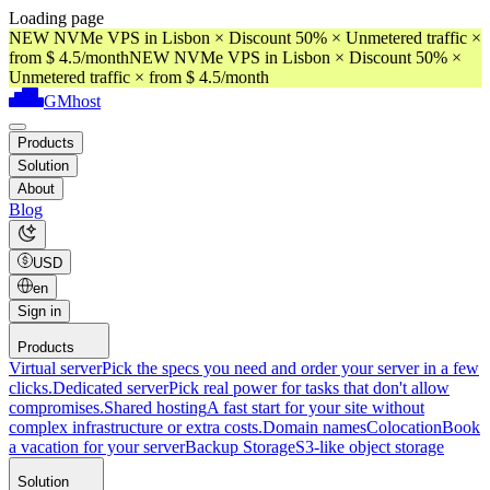
Loading page
NEW NVMe VPS in Lisbon × Discount 50% × Unmetered traffic ×
from $ 4.5/month
NEW NVMe VPS in Lisbon × Discount 50% ×
Unmetered traffic × from $ 4.5/month
GMhost
Products
Solution
About
Blog
USD
en
Sign in
Products
Virtual server
Pick the specs you need and order your server in a few
clicks.
Dedicated server
Pick real power for tasks that don't allow
compromises.
Shared hosting
A fast start for your site without
complex infrastructure or extra costs.
Domain names
Colocation
Book
a vacation for your server
Backup Storage
S3-like object storage
Solution