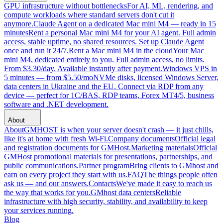
GPU infrastructure without bottlenecks
For AI, ML, rendering, and
compute workloads where standard servers don't cut it
anymore.
Claude Agent on a dedicated Mac mini M4 — ready in 15
minutes
Rent a personal Mac mini M4 for your AI agent. Full admin
access, stable uptime, no shared resources. Set up Claude Agent
once and run it 24/7.
Rent a Mac mini M4 in the cloud
Your Mac
mini M4, dedicated entirely to you. Full admin access, no limits.
From $3.30/day. Available instantly after payment.
Windows VPS in
5 minutes — from $5.50/mo
NVMe disks, licensed Windows Server,
data centers in Ukraine and the EU. Connect via RDP from any
device — perfect for 1C/BAS, RDP teams, Forex MT4/5, business
software and .NET development.
About
About
GMHOST is when your server doesn't crash — it just chills,
like it's at home with fresh Wi-Fi.
Company documents
Official legal
and registration documents for GMHost.
Marketing materials
Official
GMHost promotional materials for presentations, partnerships, and
public communications.
Partner program
Bring clients to GMhost and
earn on every project they start with us.
FAQ
The things people often
ask us — and our answers.
Contacts
We've made it easy to reach us
the way that works for you.
GMhost data centers
Reliable
infrastructure with high security, stability, and availability to keep
your services running.
Blog