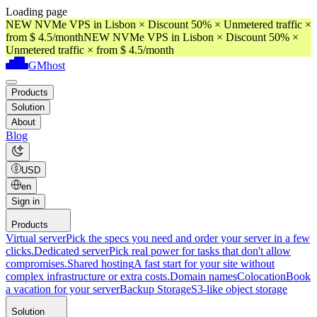
Loading page
NEW NVMe VPS in Lisbon × Discount 50% × Unmetered traffic ×
from $ 4.5/month
NEW NVMe VPS in Lisbon × Discount 50% ×
Unmetered traffic × from $ 4.5/month
GMhost
Products
Solution
About
Blog
USD
en
Sign in
Products
Virtual server
Pick the specs you need and order your server in a few
clicks.
Dedicated server
Pick real power for tasks that don't allow
compromises.
Shared hosting
A fast start for your site without
complex infrastructure or extra costs.
Domain names
Colocation
Book
a vacation for your server
Backup Storage
S3-like object storage
Solution