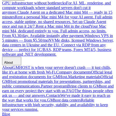
GPU infrastructure without bottlenecks
For AI, ML, rendering, and
compute workloads where standard servers don't cut it
anymore.
Claude Agent on a dedicated Mac mini M4 — ready in 15
minutes
Rent a personal Mac mini M4 for your AI agent. Full admin
access, stable uptime, no shared resources. Set up Claude Agent
once and run it 24/7.
Rent a Mac mini M4 in the cloud
Your Mac
mini M4, dedicated entirely to you. Full admin access, no limits.
From $3.30/day. Available instantly after payment.
Windows VPS in
5 minutes — from $5.50/mo
NVMe disks, licensed Windows Server,
data centers in Ukraine and the EU. Connect via RDP from any
device — perfect for 1C/BAS, RDP teams, Forex MT4/5, business
software and .NET development.
About
About
GMHOST is when your server doesn't crash — it just chills,
like it's at home with fresh Wi-Fi.
Company documents
Official legal
and registration documents for GMHost.
Marketing materials
Official
GMHost promotional materials for presentations, partnerships, and
public communications.
Partner program
Bring clients to GMhost and
earn on every project they start with us.
FAQ
The things people often
ask us — and our answers.
Contacts
We've made it easy to reach us
the way that works for you.
GMhost data centers
Reliable
infrastructure with high security, stability, and availability to keep
your services running.
Blog