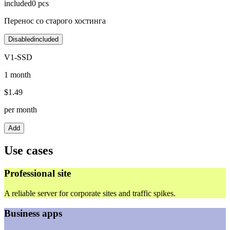
included
0
pcs
Перенос со старого хостинга
Disabled
included
V1-SSD
1 month
$
1.49
per month
Add
Use cases
Professional site
A reliable server for corporate sites and traffic spikes.
Business apps