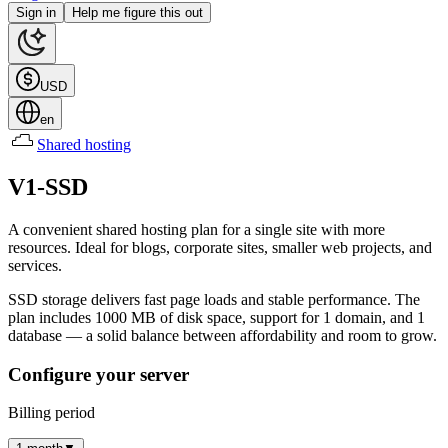
Sign in
Help me figure this out
USD
en
Shared hosting
V1-SSD
A convenient shared hosting plan for a single site with more
resources. Ideal for blogs, corporate sites, smaller web projects, and
services.
SSD storage delivers fast page loads and stable performance. The
plan includes 1000 MB of disk space, support for 1 domain, and 1
database — a solid balance between affordability and room to grow.
Configure your server
Billing period