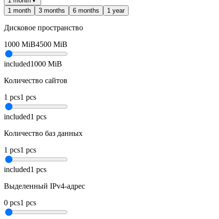
1 month
▼
1 month
3 months
6 months
1 year
Дисковое пространство
1000
MiB
4500
MiB
included
1000
MiB
Количество сайтов
1
pcs
1
pcs
included
1
pcs
Количество баз данных
1
pcs
1
pcs
included
1
pcs
Выделенный IPv4-адрес
0
pcs
1
pcs