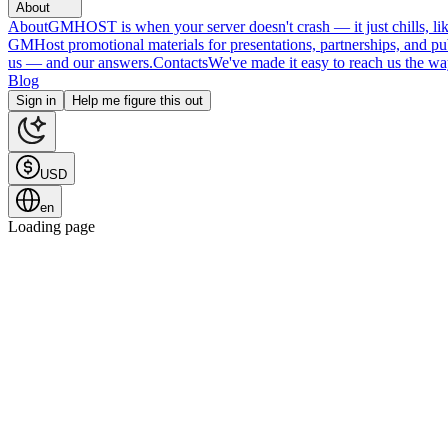
About
About
GMHOST is when your server doesn't crash — it just chills, like
GMHost promotional materials for presentations, partnerships, and p
us — and our answers.
Contacts
We've made it easy to reach us the wa
Blog
Sign in
Help me figure this out
USD
en
Loading page