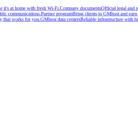
 it's at home with fresh Wi-Fi.
Company documents
Official legal and
ublic communications.
Partner program
Bring clients to GMhost and earn o
y that works for you.
GMhost data centers
Reliable infrastructure with hi