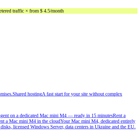
ed traffic × from $ 4.5/month
omises.
Shared hosting
A fast start for your site without complex
gent on a dedicated Mac mini M4 — ready in 15 minutes
Rent a
nt a Mac mini M4 in the cloud
Your Mac mini M4, dedicated entirely
sks, licensed Windows Server, data centers in Ukraine and the EU.