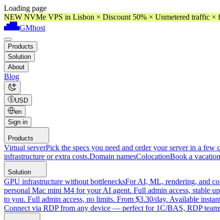
Loading page
NEW NVMe VPS in Lisbon × Discount 50% × Unmetered traffic × f
GMhost
Products
Solution
About
Blog
USD
en
Sign in
Products
Virtual server
Pick the specs you need and order your server in a few c
infrastructure or extra costs.
Domain names
Colocation
Book a vacation
Solution
GPU infrastructure without bottlenecks
For AI, ML, rendering, and co
personal Mac mini M4 for your AI agent. Full admin access, stable up
to you. Full admin access, no limits. From $3.30/day. Available instan
Connect via RDP from any device — perfect for 1C/BAS, RDP teams