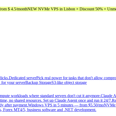
rom $ 4.5/month
NEW NVMe VPS in Lisbon × Discount 50% × Unmeter
licks.
Dedicated server
Pick real power for tasks that don't allow compr
 for your server
Backup Storage
S3-like object storage
mpute workloads where standard servers don't cut it anymore.
Claude A
time, no shared resources. Set up Claude Agent once and run it 24/7.
Re
tly after payment.
Windows VPS in 5 minutes — from $5.50/mo
NVMe di
, Forex MT4/5, business software and .NET development.