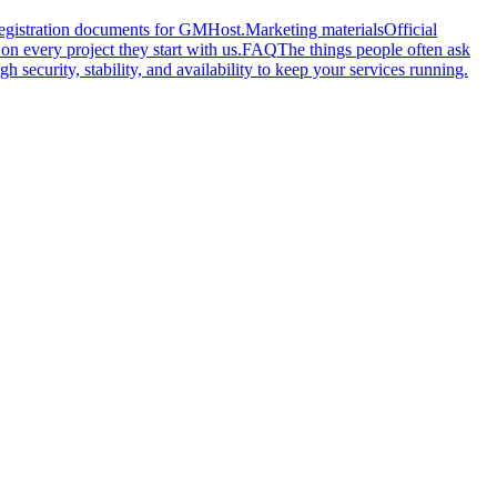
 registration documents for GMHost.
Marketing materials
Official
n every project they start with us.
FAQ
The things people often ask
gh security, stability, and availability to keep your services running.