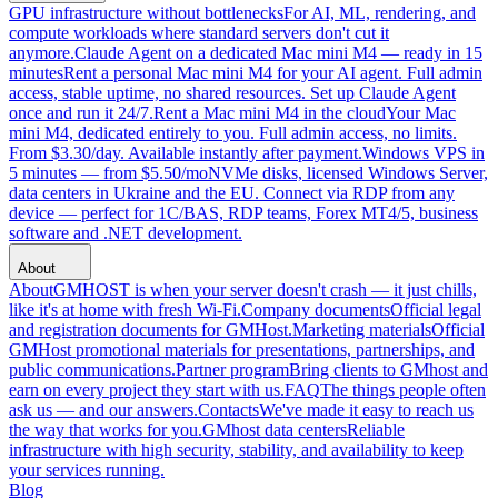
GPU infrastructure without bottlenecks
For AI, ML, rendering, and
compute workloads where standard servers don't cut it
anymore.
Claude Agent on a dedicated Mac mini M4 — ready in 15
minutes
Rent a personal Mac mini M4 for your AI agent. Full admin
access, stable uptime, no shared resources. Set up Claude Agent
once and run it 24/7.
Rent a Mac mini M4 in the cloud
Your Mac
mini M4, dedicated entirely to you. Full admin access, no limits.
From $3.30/day. Available instantly after payment.
Windows VPS in
5 minutes — from $5.50/mo
NVMe disks, licensed Windows Server,
data centers in Ukraine and the EU. Connect via RDP from any
device — perfect for 1C/BAS, RDP teams, Forex MT4/5, business
software and .NET development.
About
About
GMHOST is when your server doesn't crash — it just chills,
like it's at home with fresh Wi-Fi.
Company documents
Official legal
and registration documents for GMHost.
Marketing materials
Official
GMHost promotional materials for presentations, partnerships, and
public communications.
Partner program
Bring clients to GMhost and
earn on every project they start with us.
FAQ
The things people often
ask us — and our answers.
Contacts
We've made it easy to reach us
the way that works for you.
GMhost data centers
Reliable
infrastructure with high security, stability, and availability to keep
your services running.
Blog