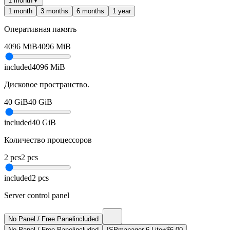
1 month
▼
1 month
3 months
6 months
1 year
Оперативная память
4096
MiB
4096
MiB
included
4096
MiB
Дисковое пространство.
40
GiB
40
GiB
included
40
GiB
Количество процессоров
2
pcs
2
pcs
included
2
pcs
Server control panel
No Panel / Free Panel
included
No Panel / Free Panel
included
ISPmanager 6 Lite
+$6.00