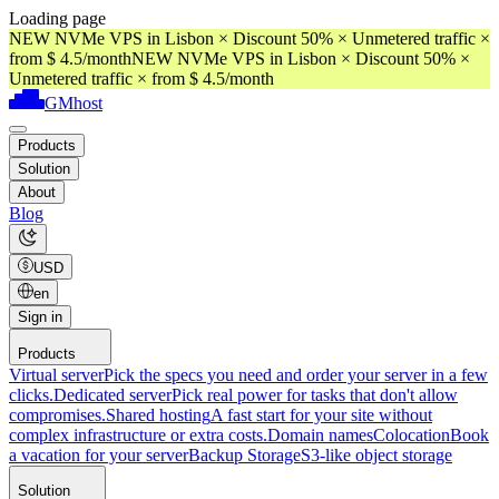
Loading page
NEW NVMe VPS in Lisbon × Discount 50% × Unmetered traffic ×
from $ 4.5/month
NEW NVMe VPS in Lisbon × Discount 50% ×
Unmetered traffic × from $ 4.5/month
GMhost
Products
Solution
About
Blog
USD
en
Sign in
Products
Virtual server
Pick the specs you need and order your server in a few
clicks.
Dedicated server
Pick real power for tasks that don't allow
compromises.
Shared hosting
A fast start for your site without
complex infrastructure or extra costs.
Domain names
Colocation
Book
a vacation for your server
Backup Storage
S3-like object storage
Solution