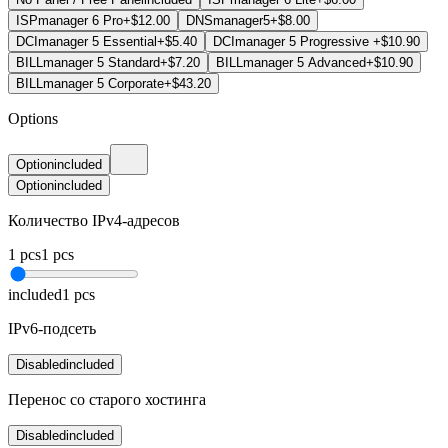
ISPmanager 6 Pro
+$12.00
DNSmanager5
+$8.00
DCImanager 5 Essential
+$5.40
DCImanager 5 Progressive
+$10.90
BILLmanager 5 Standard
+$7.20
BILLmanager 5 Advanced
+$10.90
BILLmanager 5 Corporate
+$43.20
Options
Option
included
Option
included
Количество IPv4-адресов
1
pcs
1
pcs
included
1
pcs
IPv6-подсеть
Disabled
included
Перенос со старого хостинга
Disabled
included