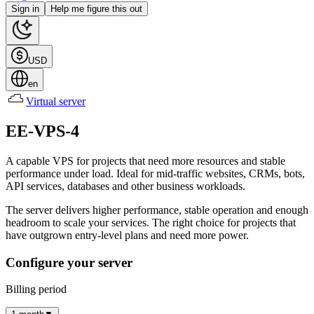
Sign in
Help me figure this out
USD
en
Virtual server
EE-VPS-4
A capable VPS for projects that need more resources and stable
performance under load. Ideal for mid-traffic websites, CRMs, bots,
API services, databases and other business workloads.
The server delivers higher performance, stable operation and enough
headroom to scale your services. The right choice for projects that
have outgrown entry-level plans and need more power.
Configure your server
Billing period