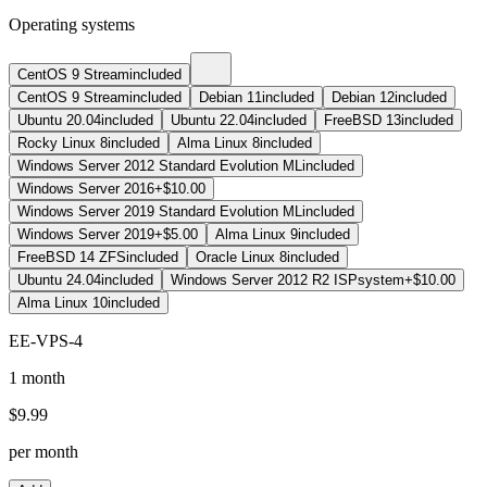
Operating systems
CentOS 9 Stream
included
CentOS 9 Stream
included
Debian 11
included
Debian 12
included
Ubuntu 20.04
included
Ubuntu 22.04
included
FreeBSD 13
included
Rocky Linux 8
included
Alma Linux 8
included
Windows Server 2012 Standard Evolution ML
included
Windows Server 2016
+$10.00
Windows Server 2019 Standard Evolution ML
included
Windows Server 2019
+$5.00
Alma Linux 9
included
FreeBSD 14 ZFS
included
Oracle Linux 8
included
Ubuntu 24.04
included
Windows Server 2012 R2 ISPsystem
+$10.00
Alma Linux 10
included
EE-VPS-4
1 month
$
9.99
per month