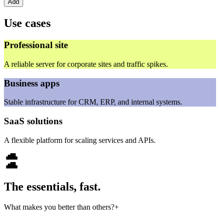
Add
Use cases
Professional site
A reliable server for corporate sites and traffic spikes.
Business apps
Stable infrastructure for CRM, ERP, and internal systems.
SaaS solutions
A flexible platform for scaling services and APIs.
The essentials, fast.
What makes you better than others?
+