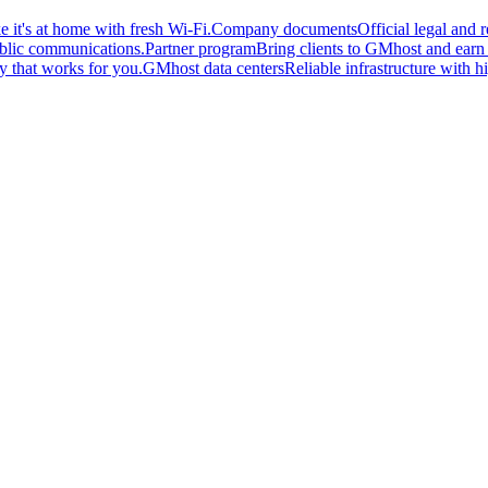
 it's at home with fresh Wi-Fi.
Company documents
Official legal and
ublic communications.
Partner program
Bring clients to GMhost and earn o
y that works for you.
GMhost data centers
Reliable infrastructure with hi