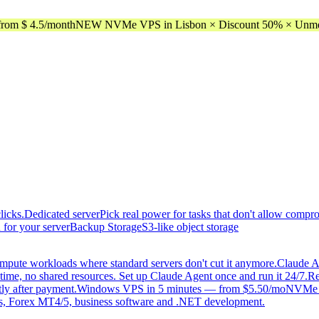
rom $ 4.5/month
NEW NVMe VPS in Lisbon × Discount 50% × Unmeter
licks.
Dedicated server
Pick real power for tasks that don't allow compr
 for your server
Backup Storage
S3-like object storage
mpute workloads where standard servers don't cut it anymore.
Claude A
time, no shared resources. Set up Claude Agent once and run it 24/7.
Re
tly after payment.
Windows VPS in 5 minutes — from $5.50/mo
NVMe di
, Forex MT4/5, business software and .NET development.