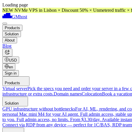
Loading page
NEW NVMe VPS in Lisbon × Discount 50% × Unmetered traffic × f
GMhost
Products
Solution
About
Blog
USD
en
Sign in
Products
Virtual server
Pick the specs you need and order your server in a few c
infrastructure or extra costs.
Domain names
Colocation
Book a vacation
Solution
GPU infrastructure without bottlenecks
For AI, ML, rendering, and co
personal Mac mini M4 for your AI agent. Full admin access, stable up
to you. Full admin access, no limits. From $3.30/day. Available instan
Connect via RDP from any device — perfect for 1C/BAS, RDP teams