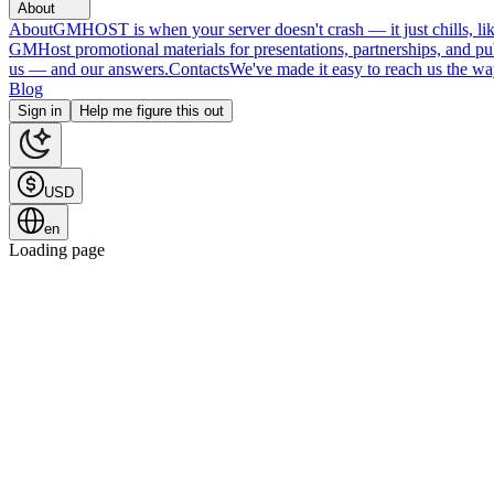
About
About
GMHOST is when your server doesn't crash — it just chills, like
GMHost promotional materials for presentations, partnerships, and p
us — and our answers.
Contacts
We've made it easy to reach us the wa
Blog
Sign in
Help me figure this out
USD
en
Loading page