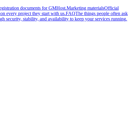
 registration documents for GMHost.
Marketing materials
Official
n every project they start with us.
FAQ
The things people often ask
gh security, stability, and availability to keep your services running.