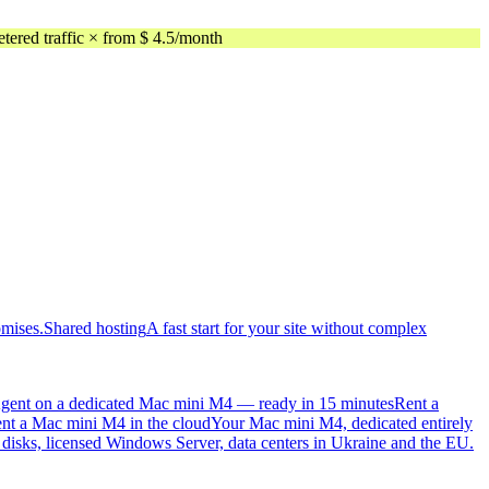
ed traffic × from $ 4.5/month
omises.
Shared hosting
A fast start for your site without complex
gent on a dedicated Mac mini M4 — ready in 15 minutes
Rent a
nt a Mac mini M4 in the cloud
Your Mac mini M4, dedicated entirely
sks, licensed Windows Server, data centers in Ukraine and the EU.