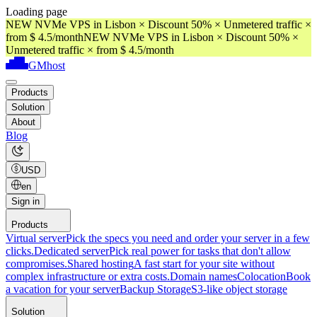
Loading page
NEW NVMe VPS in Lisbon × Discount 50% × Unmetered traffic ×
from $ 4.5/month
NEW NVMe VPS in Lisbon × Discount 50% ×
Unmetered traffic × from $ 4.5/month
GMhost
Products
Solution
About
Blog
USD
en
Sign in
Products
Virtual server
Pick the specs you need and order your server in a few
clicks.
Dedicated server
Pick real power for tasks that don't allow
compromises.
Shared hosting
A fast start for your site without
complex infrastructure or extra costs.
Domain names
Colocation
Book
a vacation for your server
Backup Storage
S3-like object storage
Solution