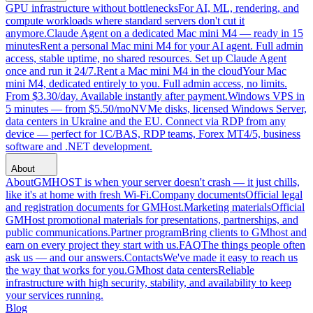
GPU infrastructure without bottlenecks
For AI, ML, rendering, and
compute workloads where standard servers don't cut it
anymore.
Claude Agent on a dedicated Mac mini M4 — ready in 15
minutes
Rent a personal Mac mini M4 for your AI agent. Full admin
access, stable uptime, no shared resources. Set up Claude Agent
once and run it 24/7.
Rent a Mac mini M4 in the cloud
Your Mac
mini M4, dedicated entirely to you. Full admin access, no limits.
From $3.30/day. Available instantly after payment.
Windows VPS in
5 minutes — from $5.50/mo
NVMe disks, licensed Windows Server,
data centers in Ukraine and the EU. Connect via RDP from any
device — perfect for 1C/BAS, RDP teams, Forex MT4/5, business
software and .NET development.
About
About
GMHOST is when your server doesn't crash — it just chills,
like it's at home with fresh Wi-Fi.
Company documents
Official legal
and registration documents for GMHost.
Marketing materials
Official
GMHost promotional materials for presentations, partnerships, and
public communications.
Partner program
Bring clients to GMhost and
earn on every project they start with us.
FAQ
The things people often
ask us — and our answers.
Contacts
We've made it easy to reach us
the way that works for you.
GMhost data centers
Reliable
infrastructure with high security, stability, and availability to keep
your services running.
Blog