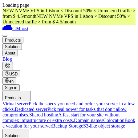
Loading page
NEW NVMe VPS in Lisbon × Discount 50% × Unmetered traffic ×
from $ 4.5/month
NEW NVMe VPS in Lisbon × Discount 50% ×
Unmetered traffic × from $ 4.5/month
GMhost
Products
Solution
About
Blog
USD
en
Sign in
Products
Virtual server
Pick the specs you need and order your server in a few
clicks.
Dedicated server
Pick real power for tasks that don't allow
compromises.
Shared hosting
A fast start for your site without
complex infrastructure or extra costs.
Domain names
Colocation
Book
a vacation for your server
Backup Storage
S3-like object storage
Solution