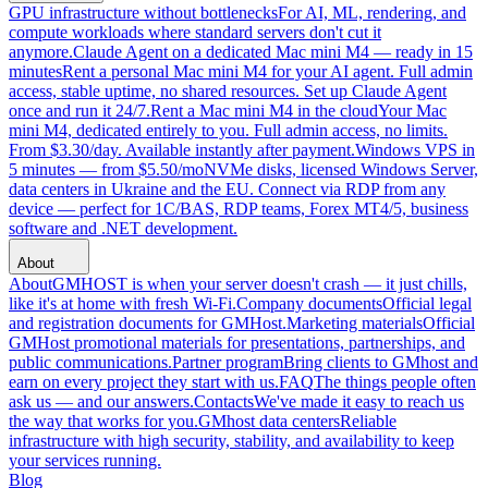
GPU infrastructure without bottlenecks
For AI, ML, rendering, and
compute workloads where standard servers don't cut it
anymore.
Claude Agent on a dedicated Mac mini M4 — ready in 15
minutes
Rent a personal Mac mini M4 for your AI agent. Full admin
access, stable uptime, no shared resources. Set up Claude Agent
once and run it 24/7.
Rent a Mac mini M4 in the cloud
Your Mac
mini M4, dedicated entirely to you. Full admin access, no limits.
From $3.30/day. Available instantly after payment.
Windows VPS in
5 minutes — from $5.50/mo
NVMe disks, licensed Windows Server,
data centers in Ukraine and the EU. Connect via RDP from any
device — perfect for 1C/BAS, RDP teams, Forex MT4/5, business
software and .NET development.
About
About
GMHOST is when your server doesn't crash — it just chills,
like it's at home with fresh Wi-Fi.
Company documents
Official legal
and registration documents for GMHost.
Marketing materials
Official
GMHost promotional materials for presentations, partnerships, and
public communications.
Partner program
Bring clients to GMhost and
earn on every project they start with us.
FAQ
The things people often
ask us — and our answers.
Contacts
We've made it easy to reach us
the way that works for you.
GMhost data centers
Reliable
infrastructure with high security, stability, and availability to keep
your services running.
Blog